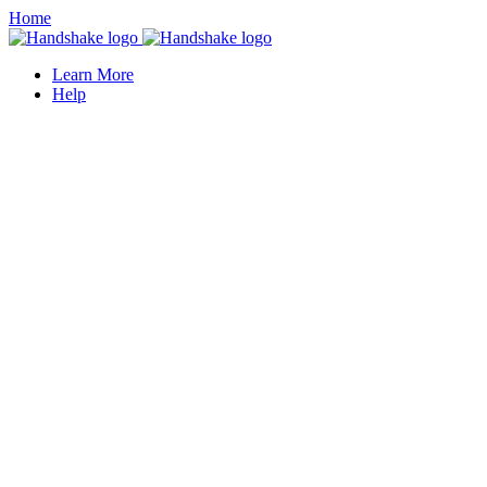
Home
Learn More
Help