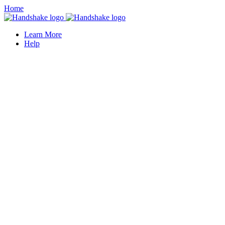
Home
Learn More
Help