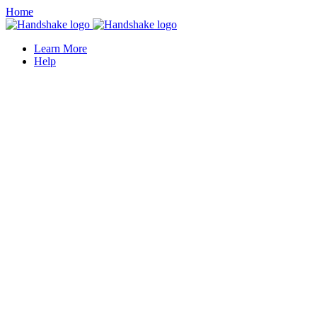
Home
Learn More
Help