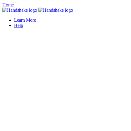
Home
Learn More
Help