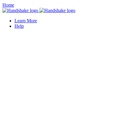
Home
Learn More
Help